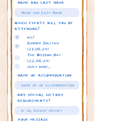
Name and Last Name
Which events will you be
attending?
all!
Summer Solstice
(21.06.24)
The Wedding Day
(22.06.24)
sadly none...
Name of accommodation
Any special dietary
requirements?
Your message