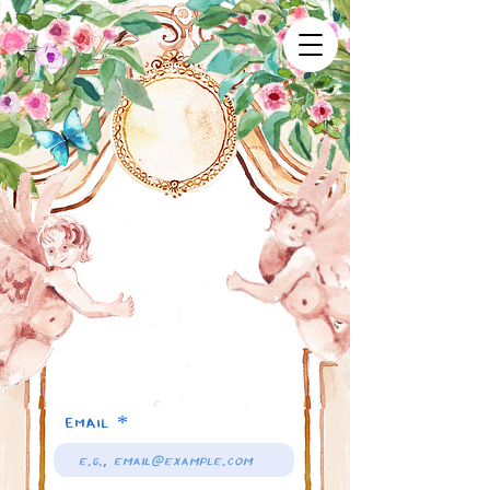
Email